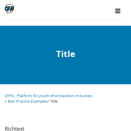
Title
OPIN - Platform for youth eParticipation in Europe
Best Practice Examples
Title
Richtext