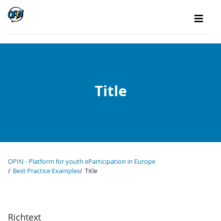
Title
OPIN - Platform for youth eParticipation in Europe
Best Practice Examples
Title
Richtext