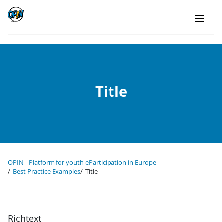
Title
OPIN - Platform for youth eParticipation in Europe
Best Practice Examples
Title
Richtext