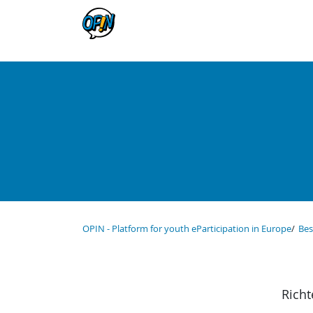
OPIN - Platform for youth eParticipation in Europe
Bes
Richt