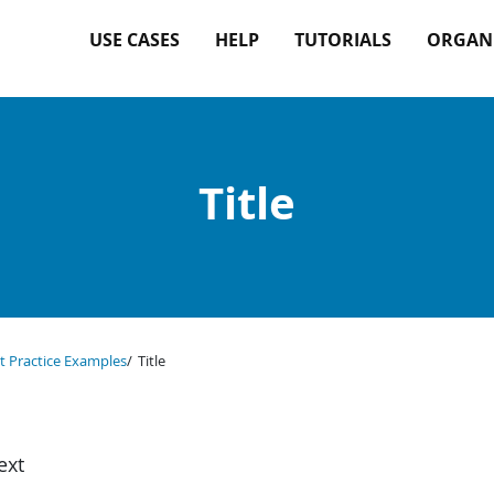
USE CASES
HELP
TUTORIALS
ORGAN
Title
t Practice Examples
Title
ext