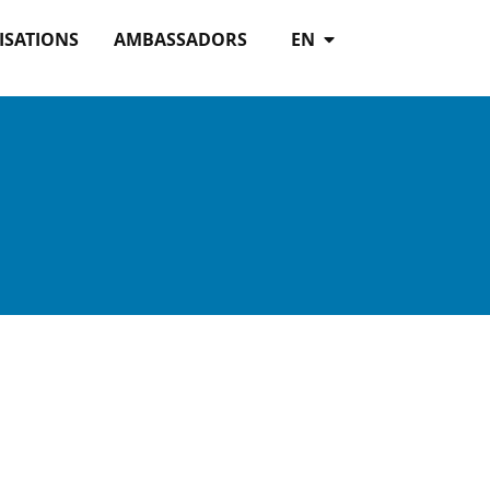
ISATIONS
AMBASSADORS
EN