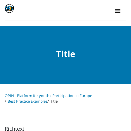
Title
OPIN - Platform for youth eParticipation in Europe
Best Practice Examples
Title
Richtext